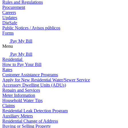
Rules and Regulations
Procurement
Careers
Updates
DigSafe
Public Notices / Avisos públicos
Forms
Pay My Bill
Menu
Pay My Bill
Residential
How to Pay Your Bill
Rates
Customer Assistance Programs
Apply for New Residential Water/Sewer Service
Accessory Dwelling Units (ADUs)
Repairs and Services
Meter Information
Household Water Tips
Claims
Residential Leak Detection Program
Auxiliary Meters
Residential Change of Address
Buying or Selling Property