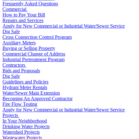
Frequently Asked Questions
Commercial
How to Pay Your Bill
Repairs and Services
Apply for New Commercial or Industrial Water/Sewer Service
Dig Safe
Cross Connection Control Program
Auxiliary Meters
Buying or Selling Property
Commercial Change of Address
Industrial Pretreatment Program
Contractors
Bids and Proposals
Dig Safe
Guidelines and Policies
Hydrant Meter Rentals
Water/Sewer Main Extension
Becoming An Approved Contractor
Fire Flow Testing
Apply for New Commercial or Industrial Water/Sewer Service
Projects
In Your Neighborhood
Drinking Water Projects
Watershed Projects
Wastewater Projects