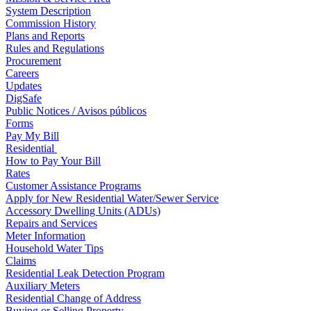
System Description
Commission History
Plans and Reports
Rules and Regulations
Procurement
Careers
Updates
DigSafe
Public Notices / Avisos públicos
Forms
Pay My Bill
Residential
How to Pay Your Bill
Rates
Customer Assistance Programs
Apply for New Residential Water/Sewer Service
Accessory Dwelling Units (ADUs)
Repairs and Services
Meter Information
Household Water Tips
Claims
Residential Leak Detection Program
Auxiliary Meters
Residential Change of Address
Buying or Selling Property