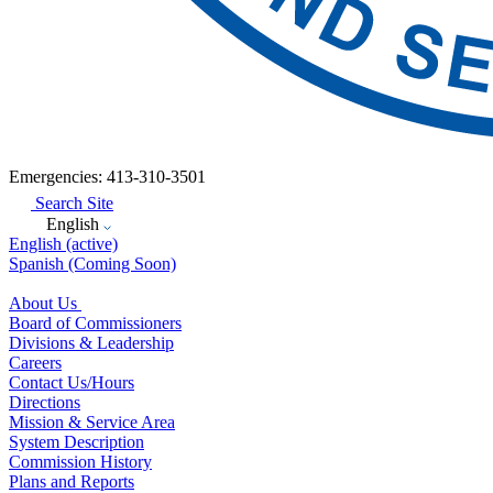
Emergencies: 413-310-3501
Search Site
English
English
(active)
Spanish
(Coming Soon)
About Us
Board of Commissioners
Divisions & Leadership
Careers
Contact Us/Hours
Directions
Mission & Service Area
System Description
Commission History
Plans and Reports