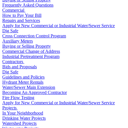
Frequently Asked Questions
Commercial
How to Pay Your Bill
Repairs and Services
Apply for New Commercial or Industrial Water/Sewer Service
Dig Safe
Cross Connection Control Program
Auxiliary Meters
Buying or Selling Property
Commercial Change of Address
Industrial Pretreatment Program
Contractors
Bids and Proposals
Dig Safe
Guidelines and Policies
Hydrant Meter Rentals
Water/Sewer Main Extension
Becoming An Approved Contractor
Fire Flow Testing
Apply for New Commercial or Industrial Water/Sewer Service
Projects
In Your Neighborhood
Drinking Water Projects
Watershed Projects