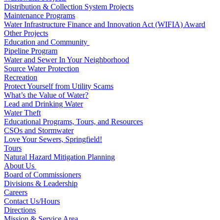
Distribution & Collection System Projects
Maintenance Programs
Water Infrastructure Finance and Innovation Act (WIFIA) Award
Other Projects
Education and Community
Pipeline Program
Water and Sewer In Your Neighborhood
Source Water Protection
Recreation
Protect Yourself from Utility Scams
What’s the Value of Water?
Lead and Drinking Water
Water Theft
Educational Programs, Tours, and Resources
CSOs and Stormwater
Love Your Sewers, Springfield!
Tours
Natural Hazard Mitigation Planning
About Us
Board of Commissioners
Divisions & Leadership
Careers
Contact Us/Hours
Directions
Mission & Service Area