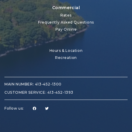
Commercial
Rates
Frequently Asked Questions
Pay Online
Hours & Location
Recreation
MAIN NUMBER:
413-452-1300
CUSTOMER SERVICE:
413-452-1393
Follow us: