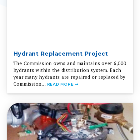
Hydrant Replacement Project
The Commission owns and maintains over 6,000
hydrants within the distribution system. Each
year many hydrants are repaired or replaced by
Commission…
READ MORE