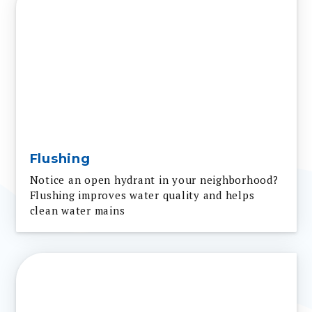
Flushing
Notice an open hydrant in your neighborhood?
Flushing improves water quality and helps
clean water mains