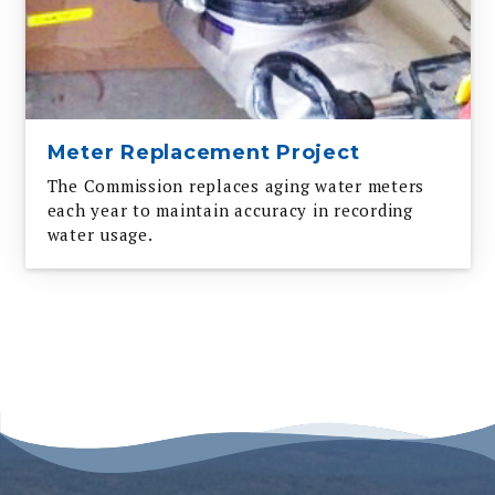
Meter Replacement Project
The Commission replaces aging water meters
each year to maintain accuracy in recording
water usage.