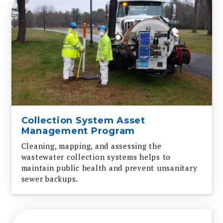
Collection System Asset
Management Program
Cleaning, mapping, and assessing the
wastewater collection systems helps to
maintain public health and prevent unsanitary
sewer backups.