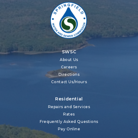
SWSC
About Us
Careers
Directions
Contact Us/Hours
Residential
Repairs and Services
Rates
Frequently Asked Questions
Pay Online