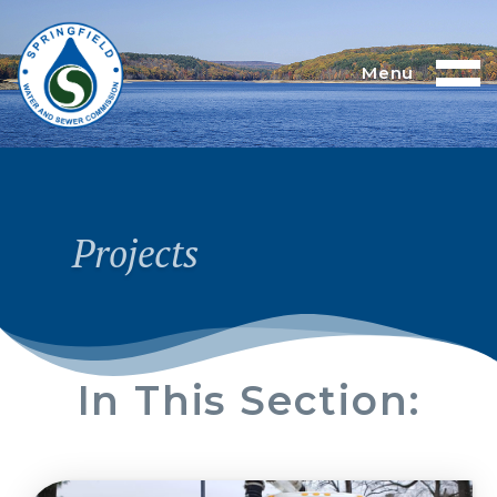
Menu
Projects
In This Section: