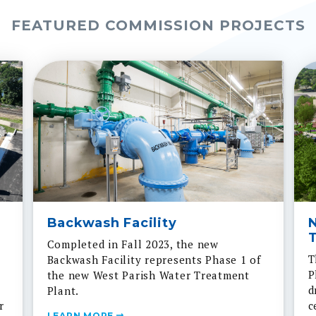
FEATURED COMMISSION PROJECTS
Backwash Facility
T
Completed in Fall 2023, the new
T
Backwash Facility represents Phase 1 of
P
the new West Parish Water Treatment
d
Plant.
r
c
LEARN MORE
ss
s