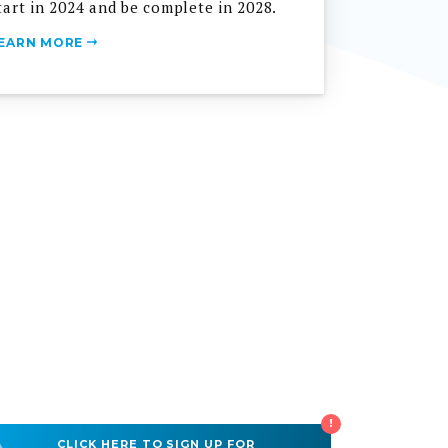
EARN MORE
!
CLICK HERE TO SIGN UP FOR
WATER & SEWER