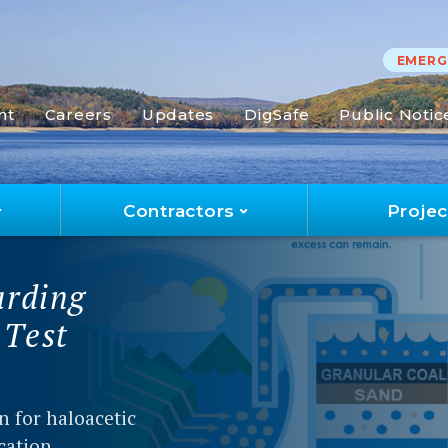
EMERGE
nt
Careers
Updates
DigSafe
Public Notic
Contractors
Projec
ort
report
00 water quality
l information
t/leer el informe