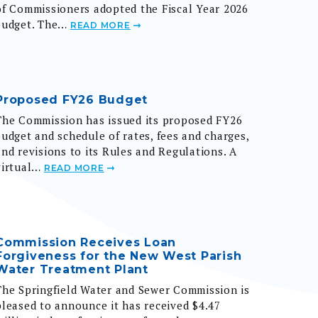
budget. The…
READ MORE
Proposed FY26 Budget
The Commission has issued its proposed FY26
budget and schedule of rates, fees and charges,
and revisions to its Rules and Regulations. A
virtual…
READ MORE
Commission Receives Loan
Forgiveness for the New West Parish
Water Treatment Plant
The Springfield Water and Sewer Commission is
pleased to announce it has received $4.47
million in loan forgiveness from the