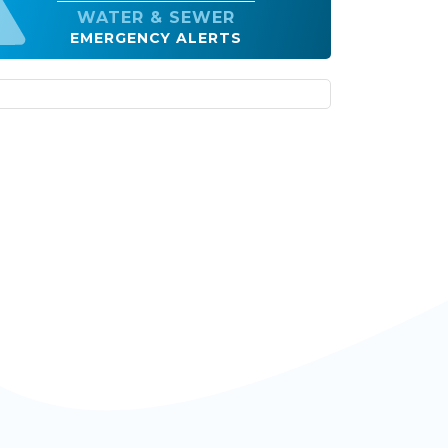
EMERGENCY ALERTS