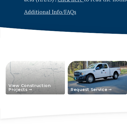
View Construction
Projects
Request Service