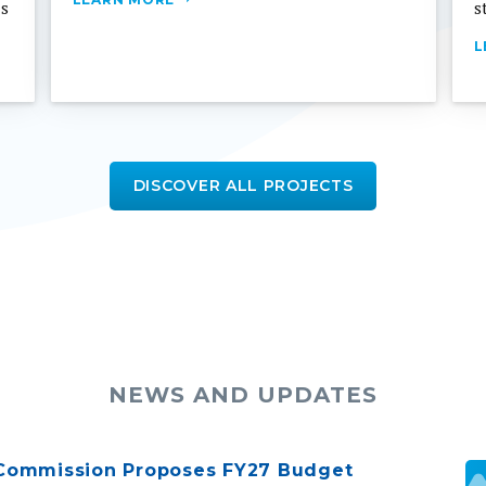
L
DISCOVER ALL PROJECTS
NEWS AND UPDATES
Commission Proposes FY27 Budget
The public is invited to participate in a virtual