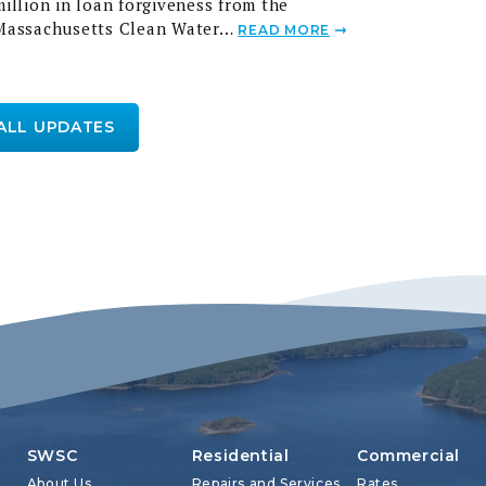
Massachusetts Clean Water…
READ MORE
 ALL UPDATES
SWSC
Residential
Commercial
About Us
Repairs and Services
Rates