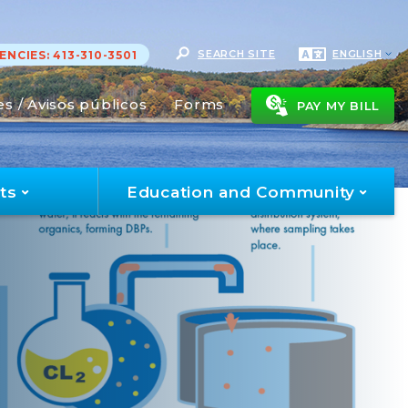
SEARCH SITE
ENGLISH
NCIES: 413-310-3501
es / Avisos públicos
Forms
PAY MY BILL
ts
Education and Community