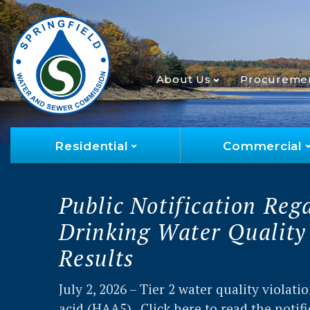
About Us
Procureme
Residential
Commercial
2025 Water Quality Rep
The 2025 Annual Drinking Water Quality 
summarizes the results of more than 52,0
tests from the past year, and other usefu
about your drinking water.
Read the repor