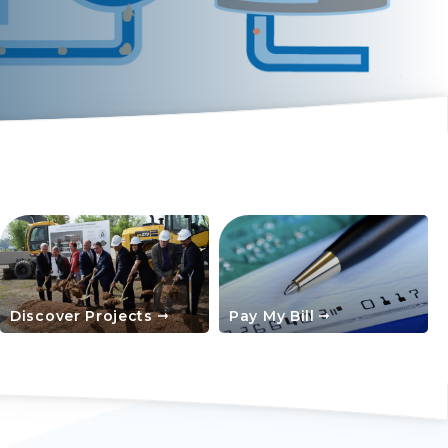
Discover Projects
Pay My Bill