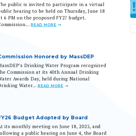
public hearing to be held on Thursday, June 18
at 6 PM on the proposed FY27 budget.
Commission…
READ MORE
Commission Honored by MassDEP
MassDEP’s Drinking Water Program recognized
the Commission at its 40th Annual Drinking
Water Awards Day, held during National
Drinking Water…
READ MORE
FY26 Budget Adopted by Board
At its monthly meeting on June 18, 2025, and
following a public hearing on June 4, the Board
of Commissioners adopted the Fiscal Year 2026