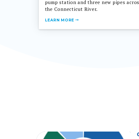
the Connecticut River.
LEARN MORE