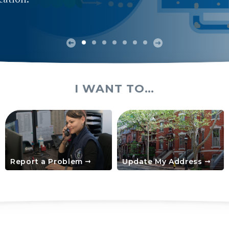
I WANT TO…
Report a Problem
Update My Address