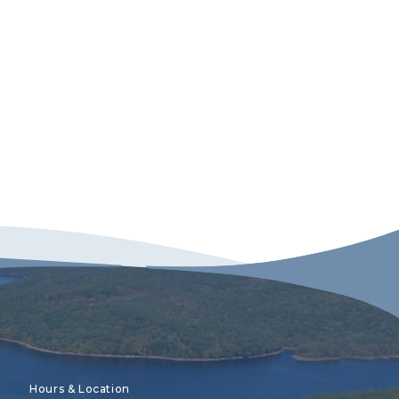
Hours & Location
Recreation