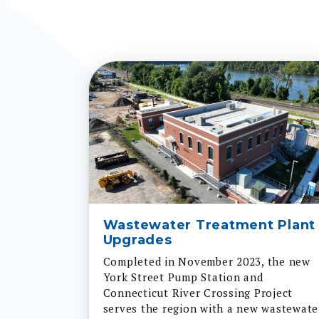
Wastewater Treatment Plant
Upgrades
Completed in November 2023, the new
York Street Pump Station and
Connecticut River Crossing Project
serves the region with a new wastewate
pump station and three new pipes acro