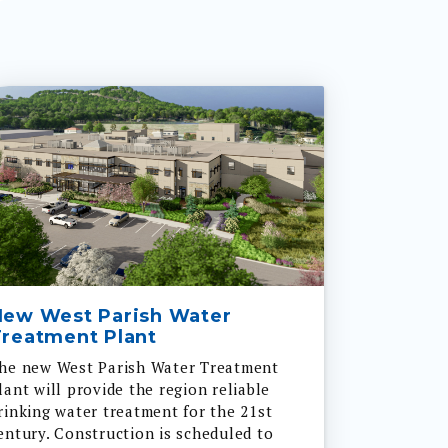
New West Parish Water
reatment Plant
he new West Parish Water Treatment
lant will provide the region reliable
rinking water treatment for the 21st
entury. Construction is scheduled to
tart in 2024 and be complete in 2028.