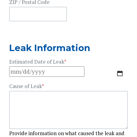
ZIP / Postal Code
Leak Information
Estimated Date of Leak
*
MM
slash
Cause of Leak
*
DD
slash
YYYY
Provide information on what caused the leak and