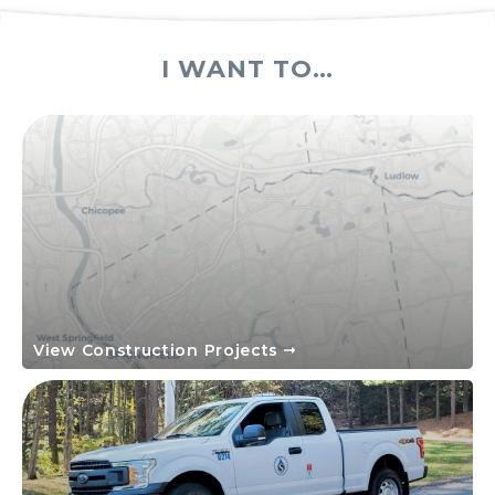
I WANT TO…
View Construction Projects