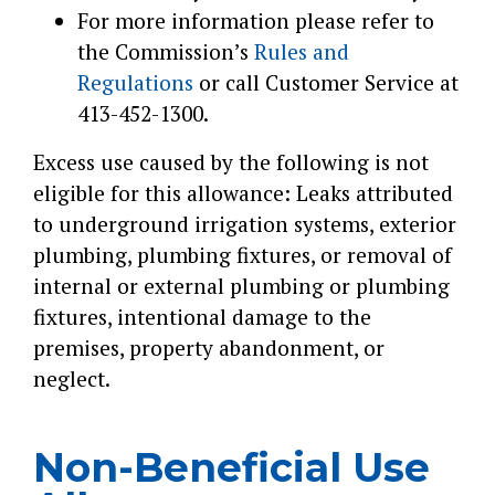
For more information please refer to
the Commission’s
Rules and
Regulations
or call Customer Service at
413-452-1300.
Excess use caused by the following is not
eligible for this allowance: Leaks attributed
to underground irrigation systems, exterior
plumbing, plumbing fixtures, or removal of
internal or external plumbing or plumbing
fixtures, intentional damage to the
premises, property abandonment, or
neglect.
Non-Beneficial Use