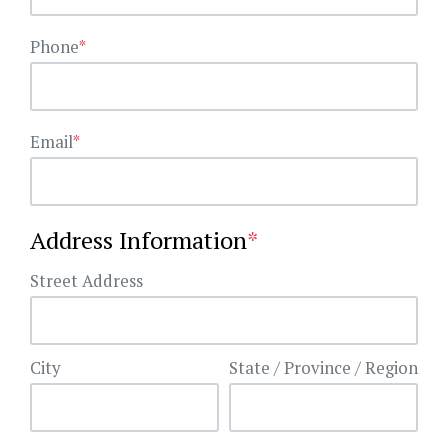
Phone
*
Email
*
Address Information
*
Street Address
City
State / Province / Region