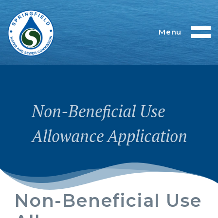
Menu
Non-Beneficial Use
Allowance Application
Non-Beneficial Use