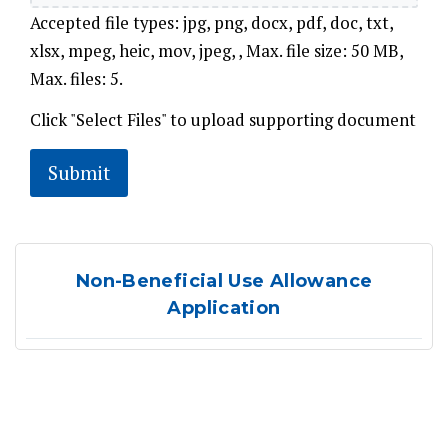
Accepted file types: jpg, png, docx, pdf, doc, txt,
xlsx, mpeg, heic, mov, jpeg, , Max. file size: 50 MB,
Max. files: 5.
Click "Select Files" to upload supporting document
Non-Beneficial Use Allowance
Application