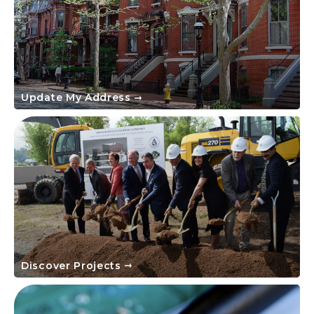
Update My Address
Discover Projects