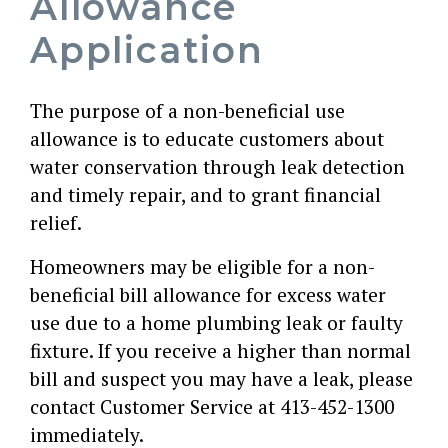
Allowance
Application
The purpose of a non-beneficial use
allowance is to educate customers about
water conservation through leak detection
and timely repair, and to grant financial
relief.
Homeowners may be eligible for a non-
beneficial bill allowance for excess water
use due to a home plumbing leak or faulty
fixture. If you receive a higher than normal
bill and suspect you may have a leak, please
contact Customer Service at 413-452-1300
immediately.