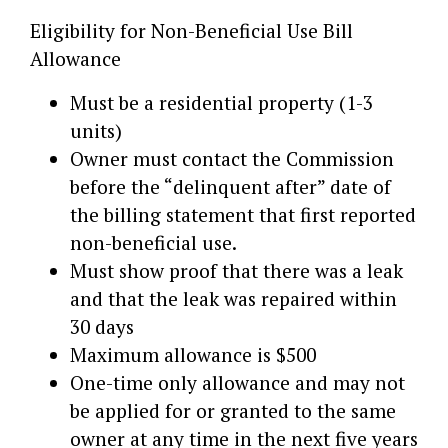
Eligibility for Non-Beneficial Use Bill
Allowance
Must be a residential property (1-3
units)
Owner must contact the Commission
before the “delinquent after” date of
the billing statement that first reported
non-beneficial use.
Must show proof that there was a leak
and that the leak was repaired within
30 days
Maximum allowance is $500
One-time only allowance and may not
be applied for or granted to the same
owner at any time in the next five years