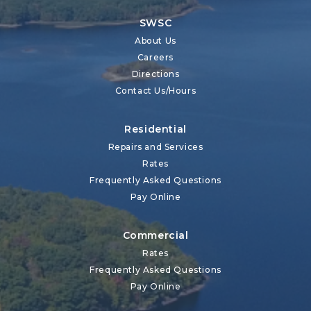
SWSC
About Us
Careers
Directions
Contact Us/Hours
Residential
Repairs and Services
Rates
Frequently Asked Questions
Pay Online
Commercial
Rates
Frequently Asked Questions
Pay Online