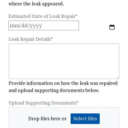
where the leak appeared.
Estimated Date of Leak Repair
*
MM
slash
Leak Repair Details
*
DD
slash
YYYY
Provide information on how the leak was repaired
and upload supporting documents below.
Upload Supporting Documents
*
Drop files here or
Select files