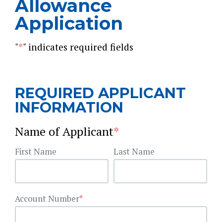
Allowance
Application
"
*
" indicates required fields
REQUIRED APPLICANT
INFORMATION
Name of Applicant
*
First Name
Last Name
Account Number
*