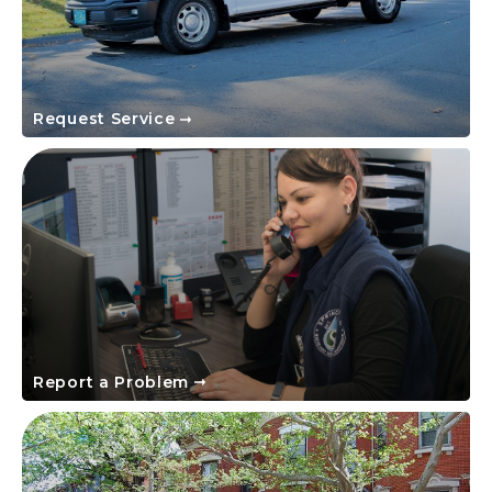
Request Service
Report a Problem