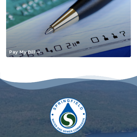
Pay My Bill